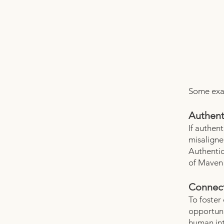
Some exam
Authent
If authent
misaligne
Authentic
of Maven 
Connect
To foster
opportuni
human int