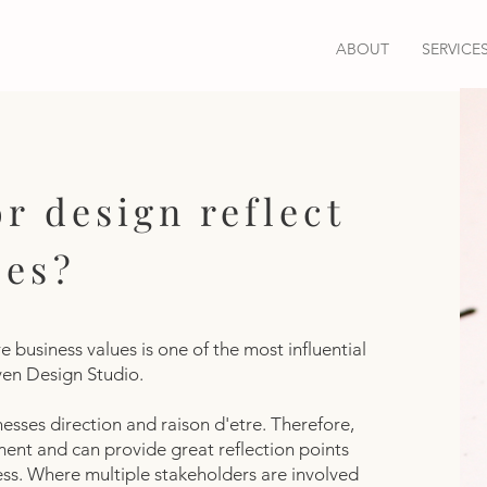
ABOUT
SERVICE
r design reflect
ues?
 business values is one of the most influential
aven Design Studio.
nesses direction and raison d'etre. Therefore,
ment and can provide great reflection points
cess. Where multiple stakeholders are involved