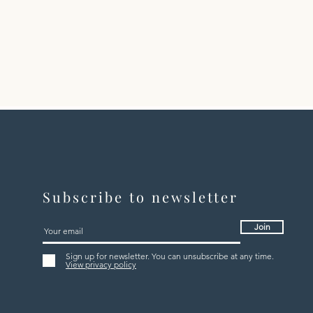
Subscribe to newsletter
Join
Sign up for newsletter. You can unsubscribe at any time.
View privacy policy