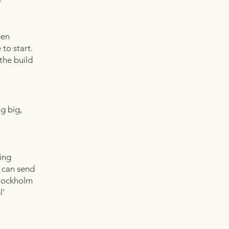
een
 to start.
the build
g big,
ving
k can send
Stockholm
l'