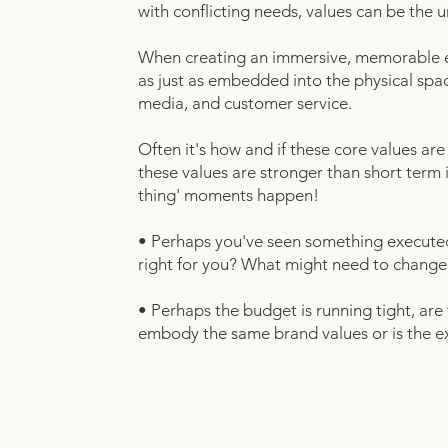
with conflicting needs, values can be the u
When creating an immersive, memorable ex
as just as embedded into the physical spac
media, and customer service.
Often it's how and if these core values are
these values are stronger than short term
thing' moments happen!
• Perhaps you've seen something executed b
right for you? What might need to change abo
• Perhaps the budget is running tight, are 
embody the same brand values or is the e