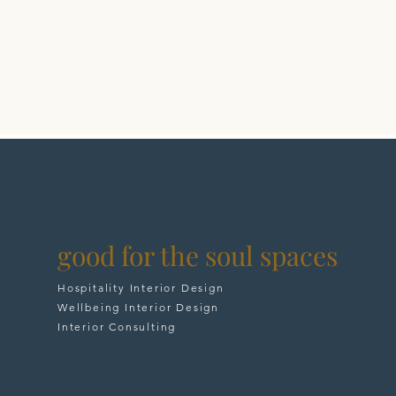
good for the soul spaces
Hospitality Interior Design
Wellbeing Interior Design
Interior Consulting