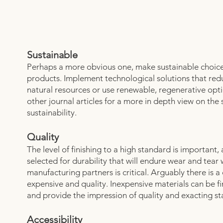
Sustainable
Perhaps a more obvious one, make sustainable choice
products. Implement technological solutions that re
natural resources or use renewable, regenerative opt
other journal articles for a more in depth view on the
sustainability.
Quality
The level of finishing to a high standard is important,
selected for durability that will endure wear and tear w
manufacturing partners is critical. Arguably there is a
expensive and quality. Inexpensive materials can be fi
and provide the impression of quality and exacting s
Accessibility