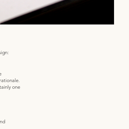
ign:
e
rationale.
tainly one
und
.