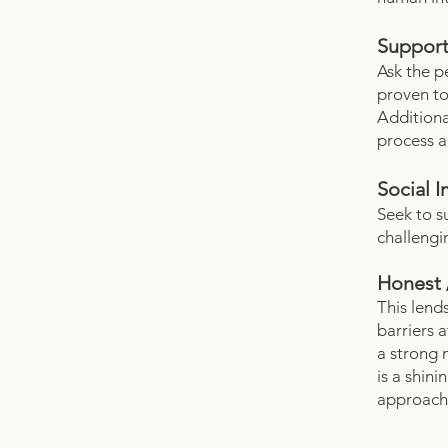
Support
Ask the p
proven to
Additiona
process a
Social 
Seek to s
challengi
Honest 
This lends
barriers 
a strong 
is a shin
approach 