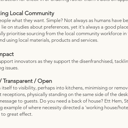
ing Local Community
eople what they want. Simple? Not always as humans have b
 lie on studies about preferences, yet it's always a good place
lly prioritise sourcing from the local community workforce in 
nd using local materials, products and services.
Impact
upport innovators as they support the disenfranchised, tacklin
ng issues.
/ Transparent / Open
 itself to visibility, perhaps into kitchens, minimising or remo
at receptions, physically standing on the same side of the des
message to guests. Do you need a back of house? Ett Hem, 
ing example of where necessity directed a 'working house/hote
to great effect.