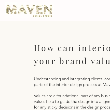
How can interio
your brand val
Understanding and integrating clients' core
parts of the interior design process at M
Values are a foundational part of any busi
values help to guide the design into align
for any sticky decisions in the design pro