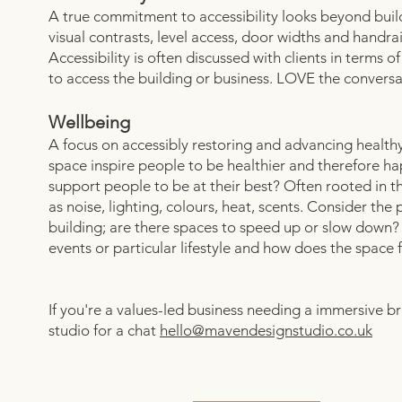
A true commitment to accessibility looks beyond build
visual contrasts, level access, door widths and handra
Accessibility is often discussed with clients in terms o
to access the building or business. LOVE the conversa
Wellbeing
A focus on accessibly restoring and advancing health
space inspire people to be healthier and therefore 
support people to be at their best? Often rooted in t
as noise, lighting, colours, heat, scents. Consider the
building; are there spaces to speed up or slow down?
events or particular lifestyle and how does the space f
If you're a values-led business needing a immersive b
studio for a chat
hello@mavendesignstudio.co.uk