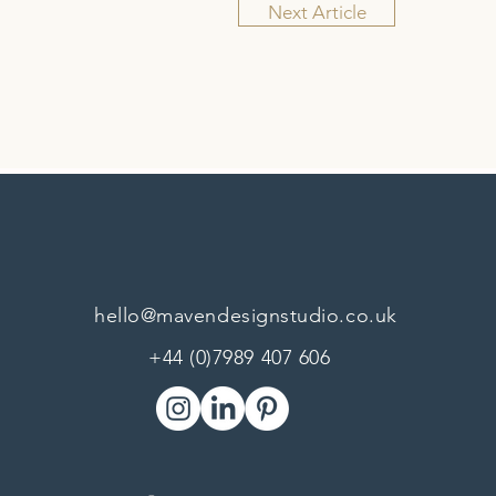
Next Article
hello@mavendesignstudio.co.uk
+44 (0)7989 407 606