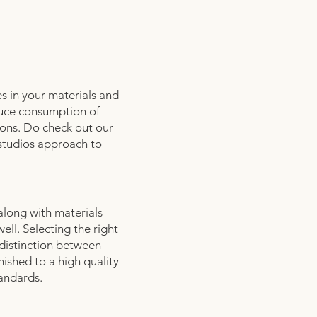
s in your materials and
duce consumption of
ions. Do check out our
 studios approach to
 along with materials
ell. Selecting the right
 distinction between
nished to a high quality
tandards.