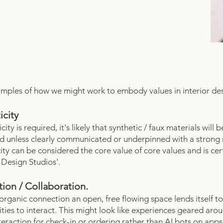
ples of how we might work to embody values in interior des
icity
icity is required, it's likely that synthetic / faux materials will b
d unless clearly communicated or underpinned with a strong 
ity can be considered the core value of core values and is cer
Design Studios'.
ion / Collaboration.
 organic connection an open, free flowing space lends itself to
ties to interact. This might look like experiences geared aro
eraction for check-in or ordering rather than AI bots on apps