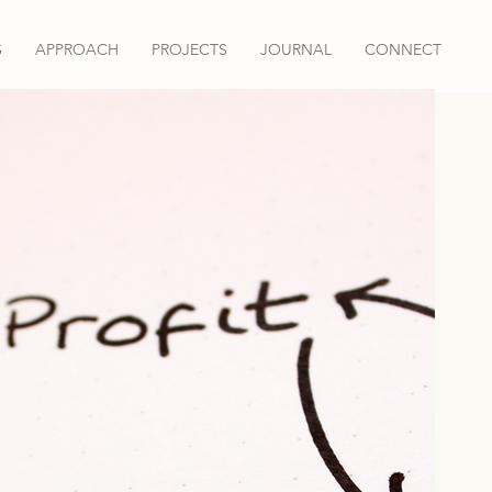
S
APPROACH
PROJECTS
JOURNAL
CONNECT