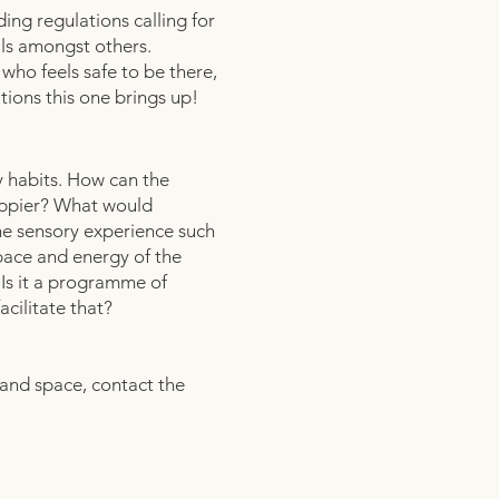
ing regulations calling for
ils amongst others.
f who feels safe to be there,
tions this one brings up!
y habits. How can the
happier? What would
he sensory experience such
 pace and energy of the
 Is it a programme of
acilitate that?
rand space, contact the