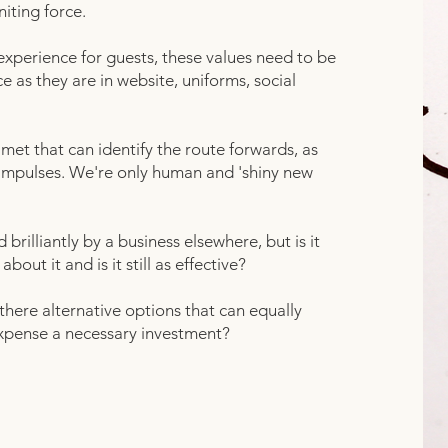
niting force.
perience for guests, these values need to be
e as they are in website, uniforms, social
 met that can identify the route forwards, as
 impulses. We're only human and 'shiny new
rilliantly by a business elsewhere, but is it
ut it and is it still as effective?
there alternative options that can equally
xpense a necessary investment?